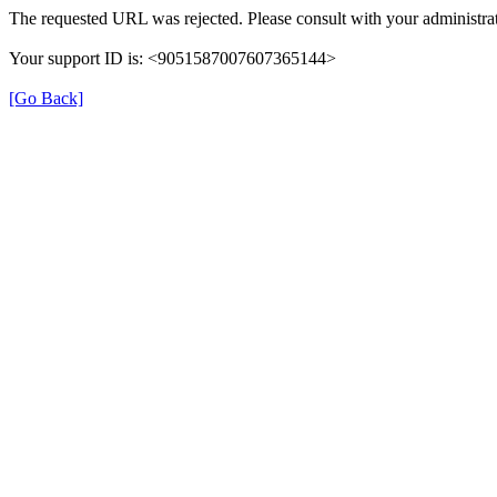
The requested URL was rejected. Please consult with your administrat
Your support ID is: <9051587007607365144>
[Go Back]