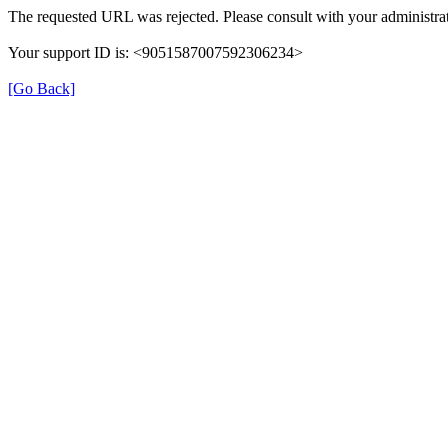
The requested URL was rejected. Please consult with your administrat
Your support ID is: <9051587007592306234>
[Go Back]