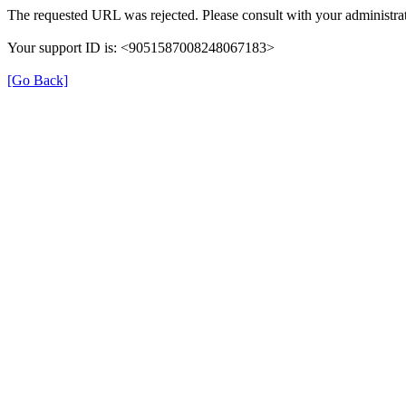
The requested URL was rejected. Please consult with your administrat
Your support ID is: <9051587008248067183>
[Go Back]