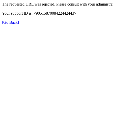
The requested URL was rejected. Please consult with your administrat
Your support ID is: <9051587008422442443>
[Go Back]