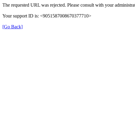
The requested URL was rejected. Please consult with your administrat
Your support ID is: <9051587008670377710>
[Go Back]