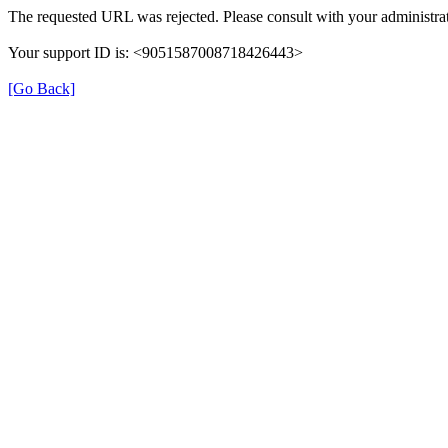
The requested URL was rejected. Please consult with your administrat
Your support ID is: <9051587008718426443>
[Go Back]