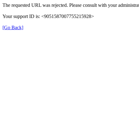
The requested URL was rejected. Please consult with your administrat
Your support ID is: <9051587007755215928>
[Go Back]