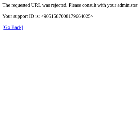
The requested URL was rejected. Please consult with your administrat
Your support ID is: <9051587008179664025>
[Go Back]