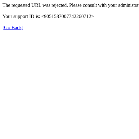
The requested URL was rejected. Please consult with your administrat
Your support ID is: <9051587007742260712>
[Go Back]