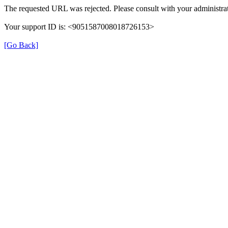
The requested URL was rejected. Please consult with your administrat
Your support ID is: <9051587008018726153>
[Go Back]