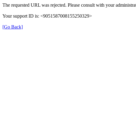
The requested URL was rejected. Please consult with your administrat
Your support ID is: <9051587008155250329>
[Go Back]