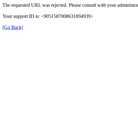
The requested URL was rejected. Please consult with your administrat
Your support ID is: <9051587008631894939>
[Go Back]