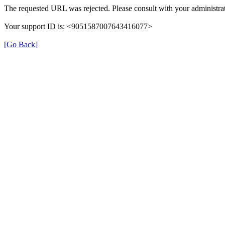
The requested URL was rejected. Please consult with your administrat
Your support ID is: <9051587007643416077>
[Go Back]