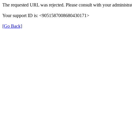
The requested URL was rejected. Please consult with your administrat
Your support ID is: <9051587008680430171>
[Go Back]