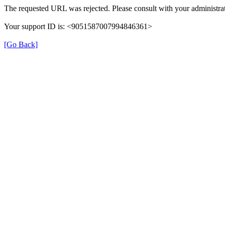
The requested URL was rejected. Please consult with your administrat
Your support ID is: <9051587007994846361>
[Go Back]