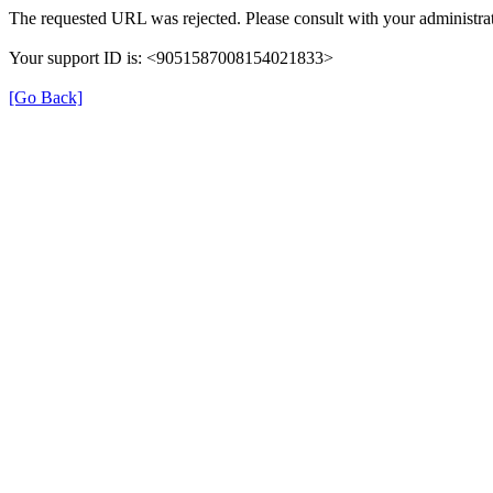
The requested URL was rejected. Please consult with your administrat
Your support ID is: <9051587008154021833>
[Go Back]