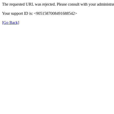
The requested URL was rejected. Please consult with your administrat
Your support ID is: <9051587008491688542>
[Go Back]