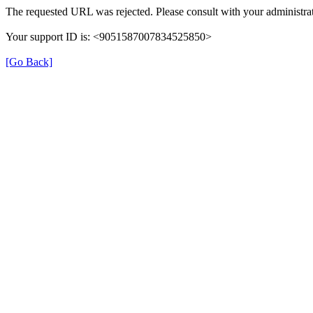
The requested URL was rejected. Please consult with your administrat
Your support ID is: <9051587007834525850>
[Go Back]