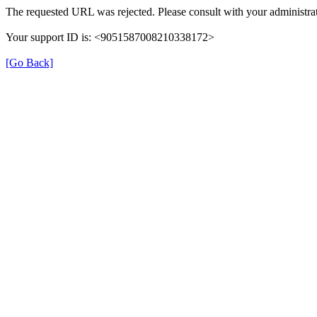
The requested URL was rejected. Please consult with your administrat
Your support ID is: <9051587008210338172>
[Go Back]