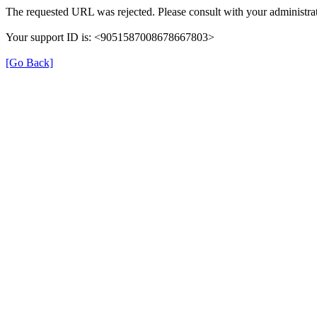
The requested URL was rejected. Please consult with your administrat
Your support ID is: <9051587008678667803>
[Go Back]