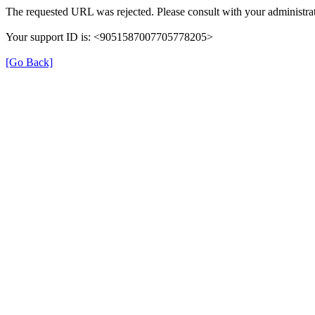
The requested URL was rejected. Please consult with your administrat
Your support ID is: <9051587007705778205>
[Go Back]