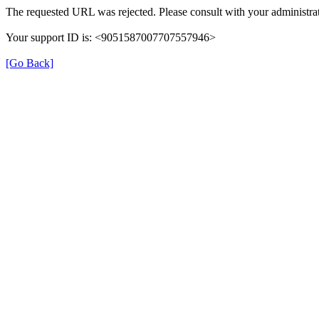
The requested URL was rejected. Please consult with your administrat
Your support ID is: <9051587007707557946>
[Go Back]