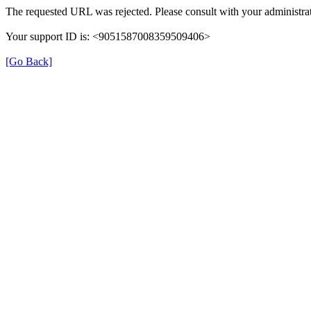
The requested URL was rejected. Please consult with your administrat
Your support ID is: <9051587008359509406>
[Go Back]