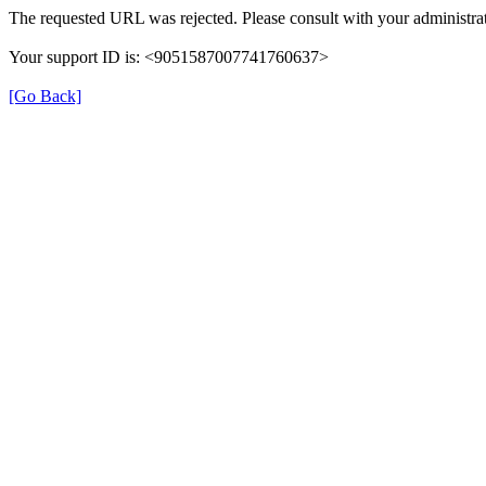
The requested URL was rejected. Please consult with your administrat
Your support ID is: <9051587007741760637>
[Go Back]