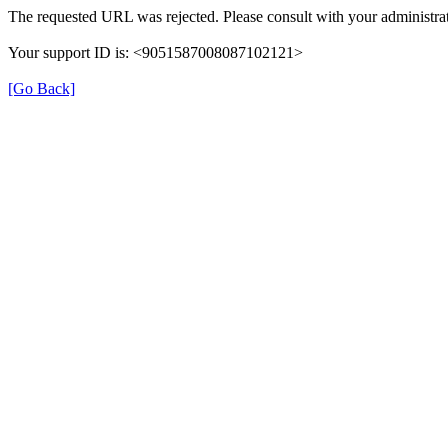
The requested URL was rejected. Please consult with your administrat
Your support ID is: <9051587008087102121>
[Go Back]