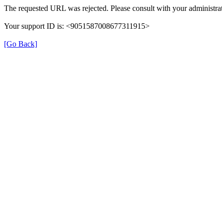
The requested URL was rejected. Please consult with your administrat
Your support ID is: <9051587008677311915>
[Go Back]