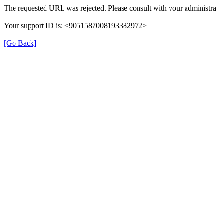
The requested URL was rejected. Please consult with your administrat
Your support ID is: <9051587008193382972>
[Go Back]