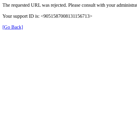
The requested URL was rejected. Please consult with your administrat
Your support ID is: <9051587008131156713>
[Go Back]