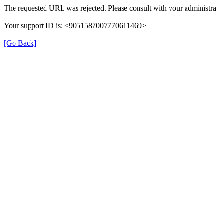
The requested URL was rejected. Please consult with your administrat
Your support ID is: <9051587007770611469>
[Go Back]