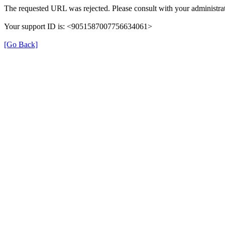
The requested URL was rejected. Please consult with your administrat
Your support ID is: <9051587007756634061>
[Go Back]