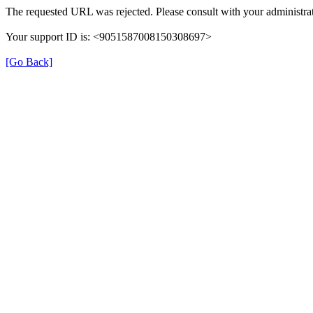
The requested URL was rejected. Please consult with your administrat
Your support ID is: <9051587008150308697>
[Go Back]