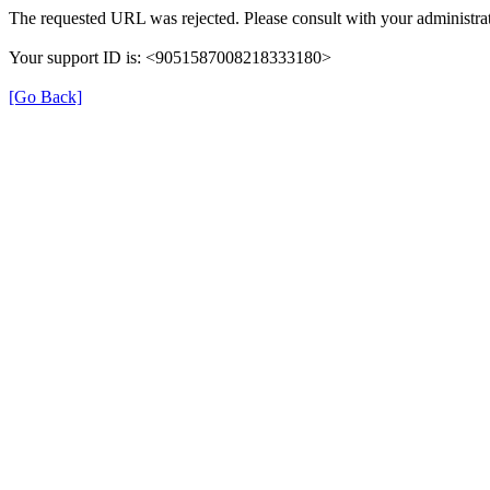
The requested URL was rejected. Please consult with your administrat
Your support ID is: <9051587008218333180>
[Go Back]