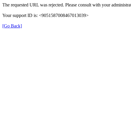
The requested URL was rejected. Please consult with your administrat
Your support ID is: <9051587008467013039>
[Go Back]