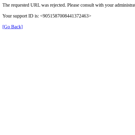
The requested URL was rejected. Please consult with your administrat
Your support ID is: <9051587008441372463>
[Go Back]