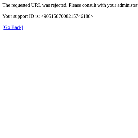
The requested URL was rejected. Please consult with your administrat
Your support ID is: <9051587008215746188>
[Go Back]