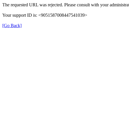
The requested URL was rejected. Please consult with your administrat
Your support ID is: <9051587008447541039>
[Go Back]