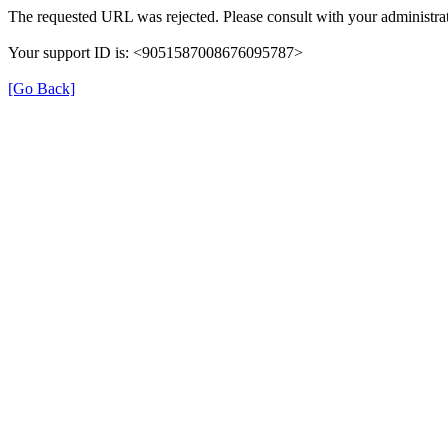
The requested URL was rejected. Please consult with your administrat
Your support ID is: <9051587008676095787>
[Go Back]