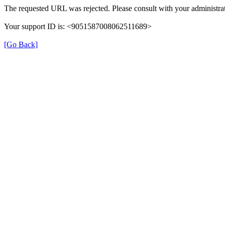
The requested URL was rejected. Please consult with your administrat
Your support ID is: <9051587008062511689>
[Go Back]