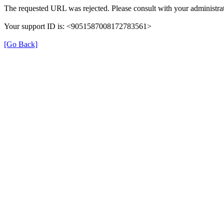
The requested URL was rejected. Please consult with your administrat
Your support ID is: <9051587008172783561>
[Go Back]