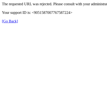
The requested URL was rejected. Please consult with your administrat
Your support ID is: <9051587007767587224>
[Go Back]