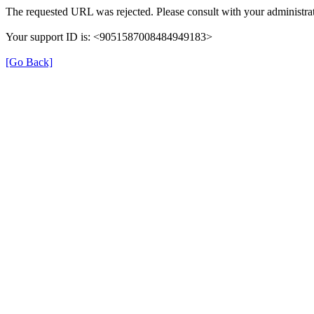
The requested URL was rejected. Please consult with your administrat
Your support ID is: <9051587008484949183>
[Go Back]