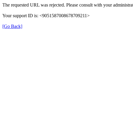
The requested URL was rejected. Please consult with your administrat
Your support ID is: <9051587008678709211>
[Go Back]