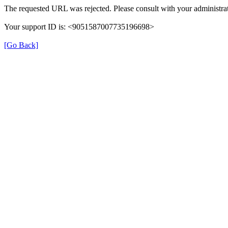
The requested URL was rejected. Please consult with your administrat
Your support ID is: <9051587007735196698>
[Go Back]