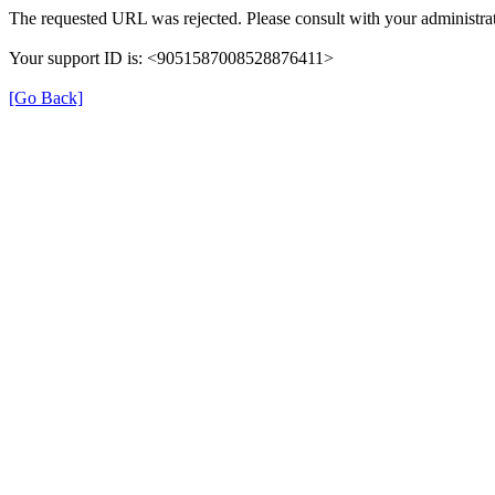
The requested URL was rejected. Please consult with your administrat
Your support ID is: <9051587008528876411>
[Go Back]