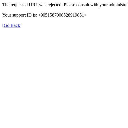
The requested URL was rejected. Please consult with your administrat
Your support ID is: <9051587008528919851>
[Go Back]