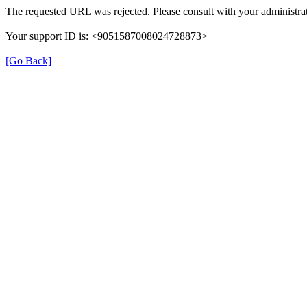
The requested URL was rejected. Please consult with your administrat
Your support ID is: <9051587008024728873>
[Go Back]