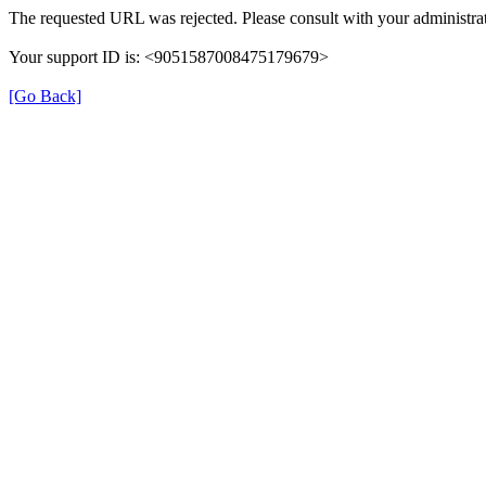
The requested URL was rejected. Please consult with your administrat
Your support ID is: <9051587008475179679>
[Go Back]