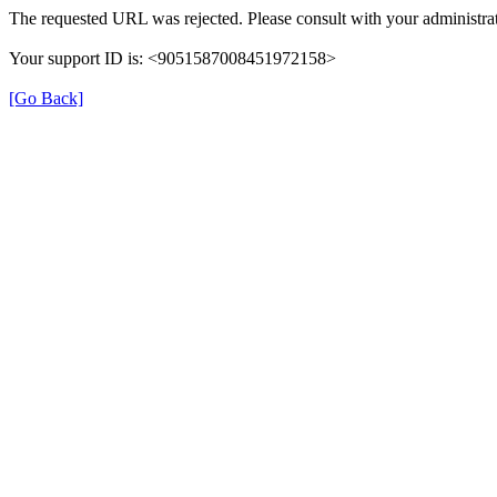
The requested URL was rejected. Please consult with your administrat
Your support ID is: <9051587008451972158>
[Go Back]