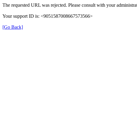
The requested URL was rejected. Please consult with your administrat
Your support ID is: <9051587008667573566>
[Go Back]