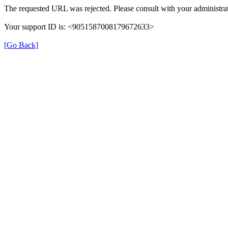
The requested URL was rejected. Please consult with your administrat
Your support ID is: <9051587008179672633>
[Go Back]